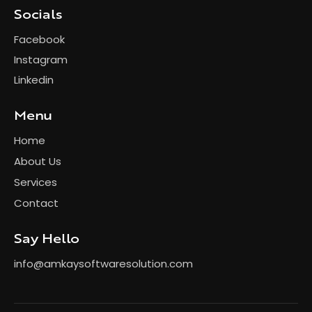
Socials
Facebook
Instagram
Linkedin
Menu
Home
About Us
Services
Contact
Say Hello
info@amkaysoftwaresolution.com