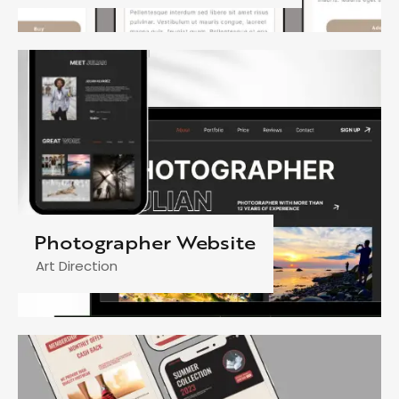
Photographer Website
Art Direction