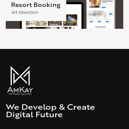
Resort Booking
Art Direction
We Develop & Create
Digital Future