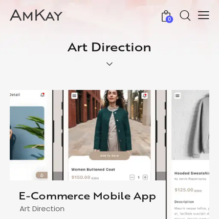
0
Art Direction
E-Commerce Mobile App
Art Direction