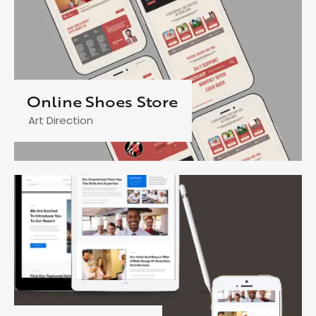
Online Shoes Store
Art Direction