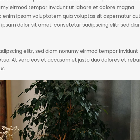
numy eirmod tempor invidunt ut labore et dolore magna
o enim ipsam voluptatem quia voluptas sit aspernatur aut
m ipsum dolor sit amet, consetetur sadipscing elitr sed di
adipscing elitr, sed diam nonumy eirmod tempor invidunt
tua. At vero eos et accusam et justo duo dolores et rebu
us.