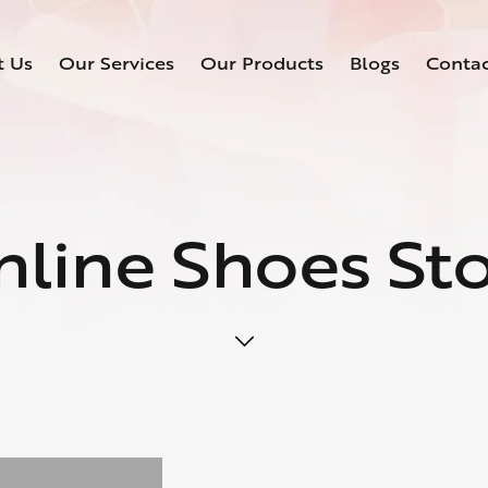
t Us
Our Services
Our Products
Blogs
Conta
line Shoes St