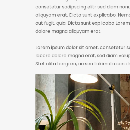
consetetur sadipscing elitr sed diam no
aliquyam erat. Dicta sunt explicabo. Nem
aut fugit, quia. Dicta sunt explicabo Lore
dolore magna aliquyam erat.
Lorem ipsum dolor sit amet, consetetur s
labore dolore magna erat, sed diam volup
Stet clita bergren, no sea takimata sanct