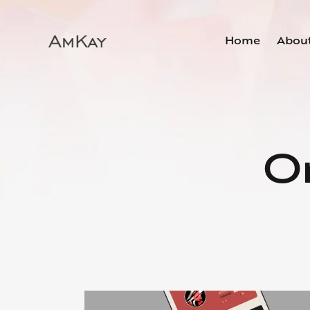
Home
Abou
On