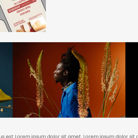
us est Lorem ipsum dolor sit amet. Lorem ipsum dolor sit