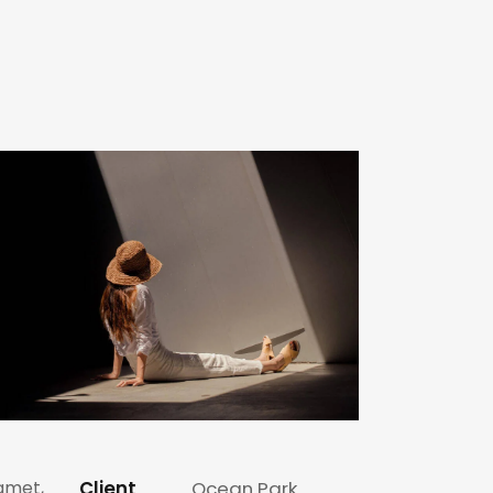
 amet,
Client
Ocean Park