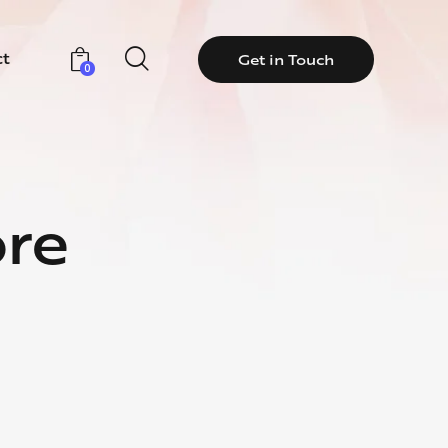
ct
Get in Touch
0
ore