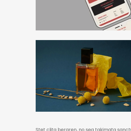
Stet clita bergren, no sea takimata sanct