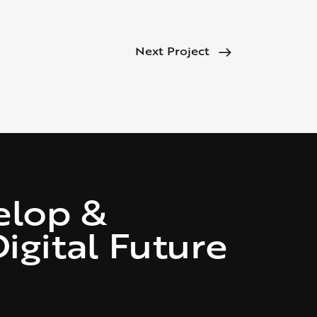
Next Project
elop &
igital Future