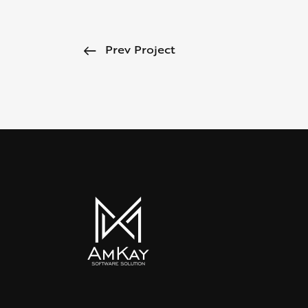
Prev Project