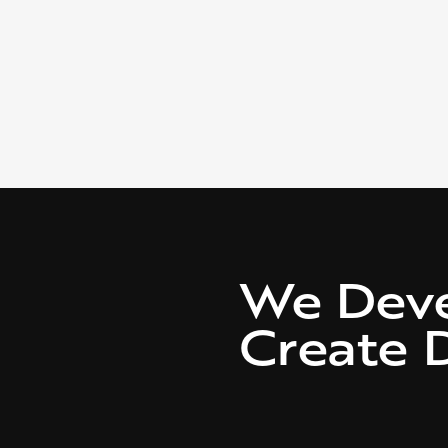
We Dev
Create D