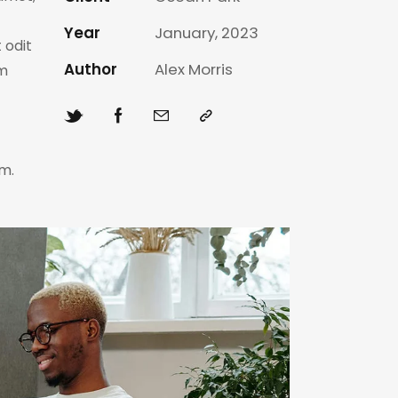
Year
January, 2023
 odit
Author
Alex Morris
am
m.