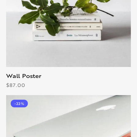
Wall Poster
$
87.00
-22%