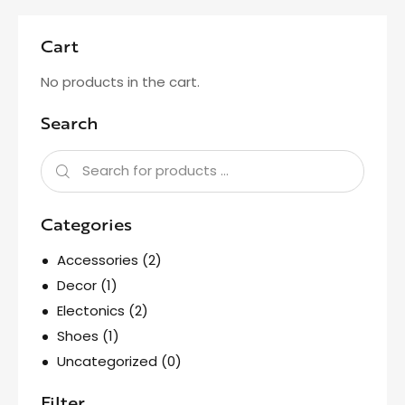
Cart
No products in the cart.
Search
Categories
Accessories
(2)
Decor
(1)
Electonics
(2)
Shoes
(1)
Uncategorized
(0)
Filter