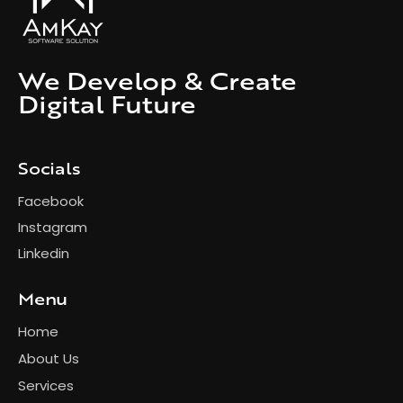
We Develop & Create
Digital Future
Socials
Facebook
Instagram
Linkedin
Menu
Home
About Us
Services