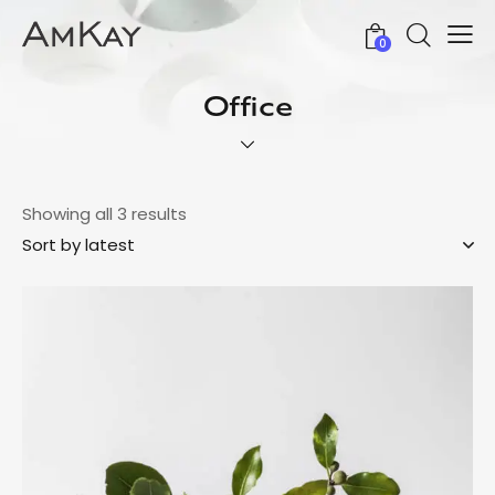
0
Office
Showing all 3 results