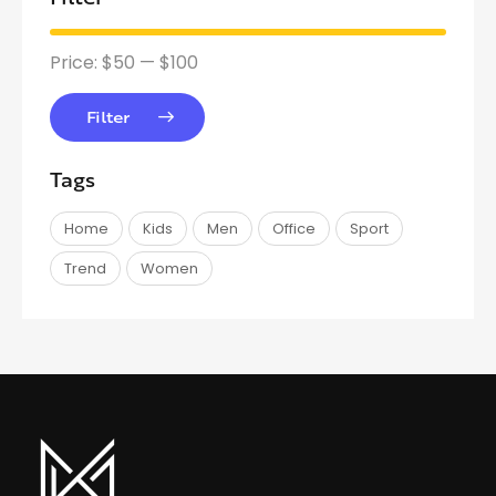
Price:
$50
—
$100
Filter
Tags
Home
Kids
Men
Office
Sport
Trend
Women