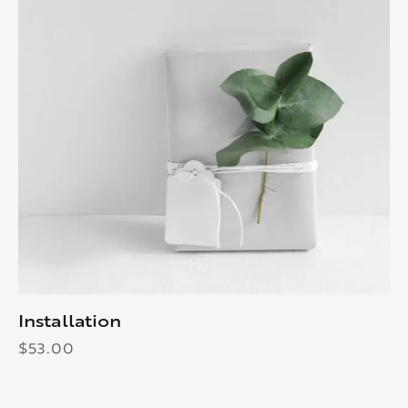
Installation
$
53.00