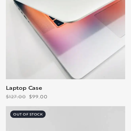
Laptop Case
$
127.00
$
99.00
OUT OF STOCK