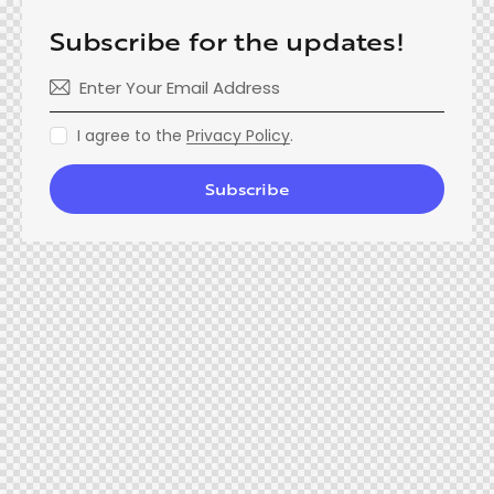
Subscribe for the updates!
I agree to the
Privacy Policy
.
Subscribe