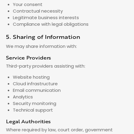
Your consent
Contractual necessity
Legitimate business interests
Compliance with legal obligations
5. Sharing of Information
We may share information with:
Service Providers
Third-party providers assisting with:
Website hosting
Cloud infrastructure
Email communication
Analytics
Security monitoring
Technical support
Legal Authorities
Where required by law, court order, government