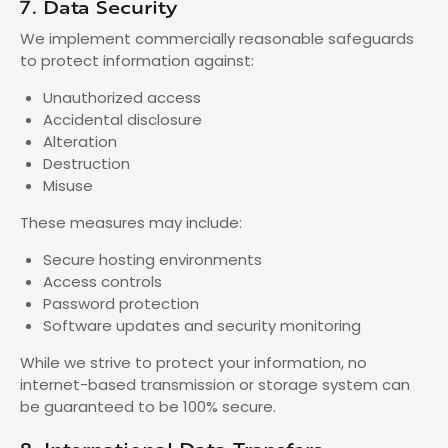
7. Data Security
We implement commercially reasonable safeguards
to protect information against:
Unauthorized access
Accidental disclosure
Alteration
Destruction
Misuse
These measures may include:
Secure hosting environments
Access controls
Password protection
Software updates and security monitoring
While we strive to protect your information, no
internet-based transmission or storage system can
be guaranteed to be 100% secure.