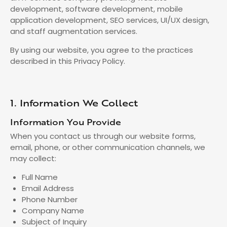
development, software development, mobile
application development, SEO services, UI/UX design,
and staff augmentation services.
By using our website, you agree to the practices
described in this Privacy Policy.
1. Information We Collect
Information You Provide
When you contact us through our website forms,
email, phone, or other communication channels, we
may collect:
Full Name
Email Address
Phone Number
Company Name
Subject of Inquiry