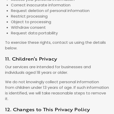
Correct inaccurate information
Request deletion of personal information
Restrict processing
Object to processing
Withdraw consent
Request data portability
To exercise these rights, contact us using the details
below.
11. Children’s Privacy
Our services are intended for businesses and
individuals aged 18 years or older.
We do not knowingly collect personal information
from children under 13 years of age. If such information
is identified, we will take reasonable steps to remove
it.
12. Changes to This Privacy Policy