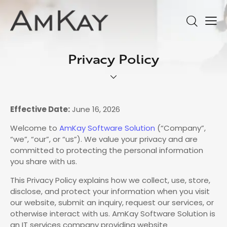
Privacy Policy
Effective Date:
June 16, 2026
Welcome to
AmKay Software Solution
(“Company”,
“we”, “our”, or “us”). We value your privacy and are
committed to protecting the personal information
you share with us.
This Privacy Policy explains how we collect, use, store,
disclose, and protect your information when you visit
our website, submit an inquiry, request our services, or
otherwise interact with us. AmKay Software Solution is
an IT services company providing website