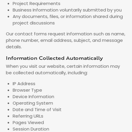
Project Requirements
Business Information voluntarily submitted by you
Any documents, files, or information shared during
project discussions
Our contact forms request information such as name,
phone number, email address, subject, and message
details.
Information Collected Automatically
When you visit our website, certain information may
be collected automatically, including:
IP Address
Browser Type
Device Information
Operating System
Date and Time of Visit
Referring URLs
Pages Viewed
Session Duration