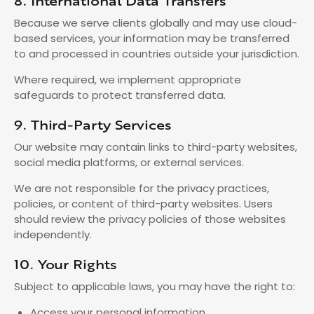
8. International Data Transfers
Because we serve clients globally and may use cloud-
based services, your information may be transferred
to and processed in countries outside your jurisdiction.
Where required, we implement appropriate
safeguards to protect transferred data.
9. Third-Party Services
Our website may contain links to third-party websites,
social media platforms, or external services.
We are not responsible for the privacy practices,
policies, or content of third-party websites. Users
should review the privacy policies of those websites
independently.
10. Your Rights
Subject to applicable laws, you may have the right to:
Access your personal information