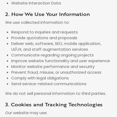
Website Interaction Data
2. How We Use Your Information
We use collected information to:
Respond to inquiries and requests
Provide quotations and proposals
Deliver web, software, SEO, mobile application,
UI/UX, and staff augmentation services
Communicate regarding ongoing projects
Improve website functionality and user experience
Monitor website performance and security
Prevent fraud, misuse, or unauthorized access
Comply with legal obligations
Send service-related communications
We do not sell personal information to third parties.
3. Cookies and Tracking Technologies
Our website may use: