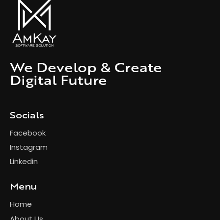
We Develop & Create
Digital Future
Socials
Facebook
Instagram
Linkedin
Menu
Home
About Us