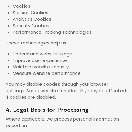
Cookies
Session Cookies
Analytics Cookies
Security Cookies
Performance Tracking Technologies
These technologies help us:
Understand website usage
Improve user experience
Maintain website security
Measure website performance
You may disable cookies through your browser
settings. Some website functionality may be affected
if cookies are disabled.
4. Legal Basis for Processing
Where applicable, we process personal information
based on: