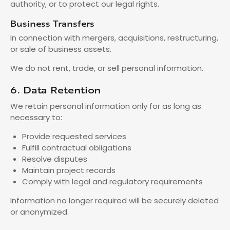
authority, or to protect our legal rights.
Business Transfers
In connection with mergers, acquisitions, restructuring,
or sale of business assets.
We do not rent, trade, or sell personal information.
6. Data Retention
We retain personal information only for as long as
necessary to:
Provide requested services
Fulfill contractual obligations
Resolve disputes
Maintain project records
Comply with legal and regulatory requirements
Information no longer required will be securely deleted
or anonymized.