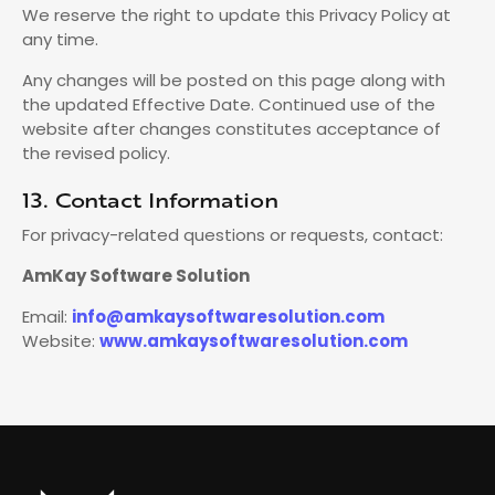
We reserve the right to update this Privacy Policy at
any time.
Any changes will be posted on this page along with
the updated Effective Date. Continued use of the
website after changes constitutes acceptance of
the revised policy.
13. Contact Information
For privacy-related questions or requests, contact:
AmKay Software Solution
Email:
info@amkaysoftwaresolution.com
Website:
www.amkaysoftwaresolution.com