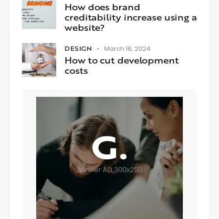
How does brand
creditability increase using a
website?
DESIGN
March 18, 2024
How to cut development
costs