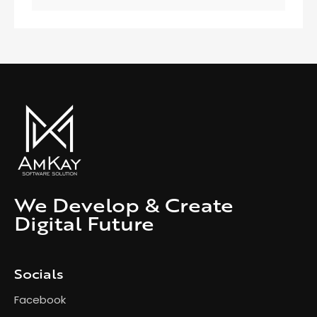
We Develop & Create
Digital Future
Socials
Facebook