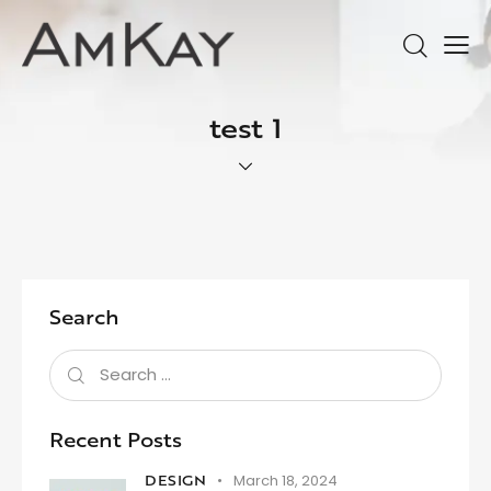
test 1
Search
Recent Posts
DESIGN
March 18, 2024