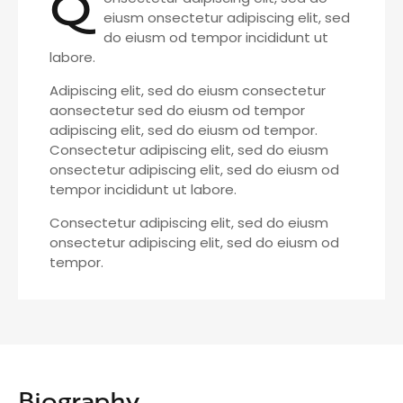
Q
eiusm onsectetur adipiscing elit, sed
do eiusm od tempor incididunt ut
labore.
Adipiscing elit, sed do eiusm consectetur
aonsectetur sed do eiusm od tempor
adipiscing elit, sed do eiusm od tempor.
Consectetur adipiscing elit, sed do eiusm
onsectetur adipiscing elit, sed do eiusm od
tempor incididunt ut labore.
Consectetur adipiscing elit, sed do eiusm
onsectetur adipiscing elit, sed do eiusm od
tempor.
Biography