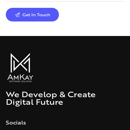
We Develop & Create
Digital Future
Socials