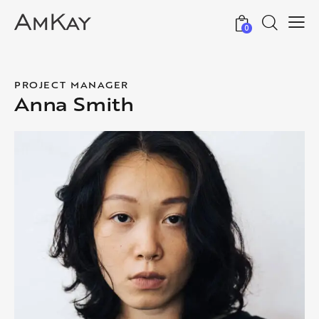
0
PROJECT MANAGER
Anna Smith