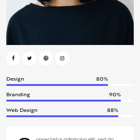
Design
80%
Branding
90%
Web Design
88%
onsectetur adipiscing elit, sed do