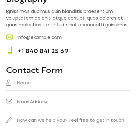
Ignissimos ducimus quin blandiitis praesentium
voluptatem deleniti atque corrupti quos dolores et
quas molestias excepturi. scint occaecatti gnissimus.
info@example.com
E-
+1 840 841 25 69
m
Ph
ail
o
Contact Form
:
ne
: