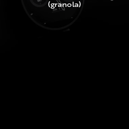
(granola)