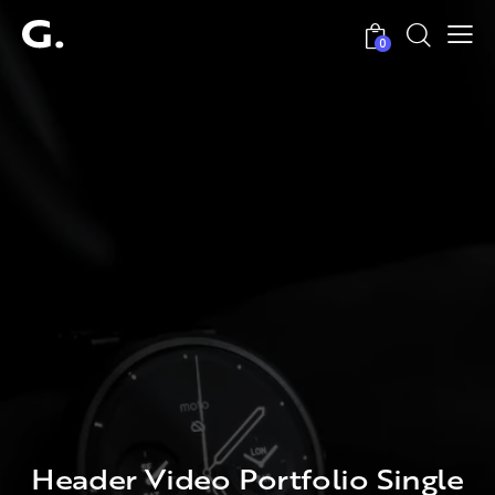
0
Header Video Portfolio Single