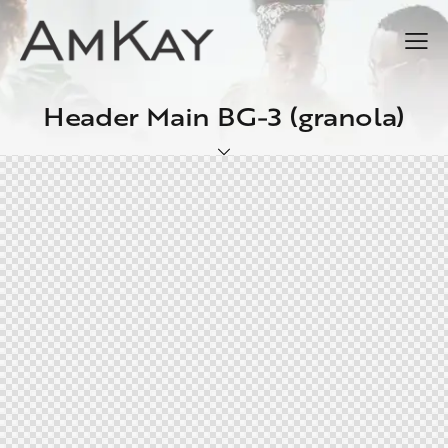
Header Main BG-3 (granola)