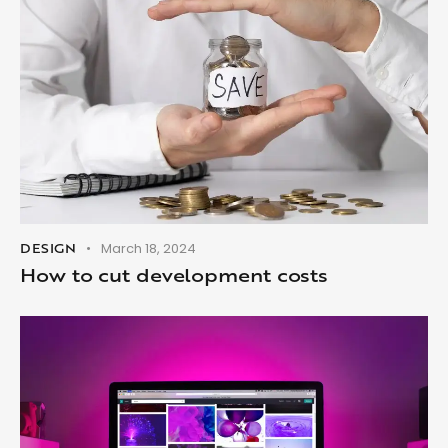
DESIGN
March 18, 2024
How to cut development costs