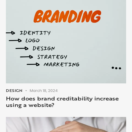
DESIGN
March 18, 2024
How does brand creditability increase
using a website?