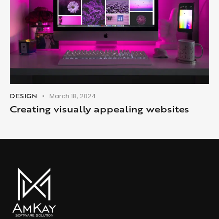
DESIGN
March 18, 2024
Creating visually appealing websites