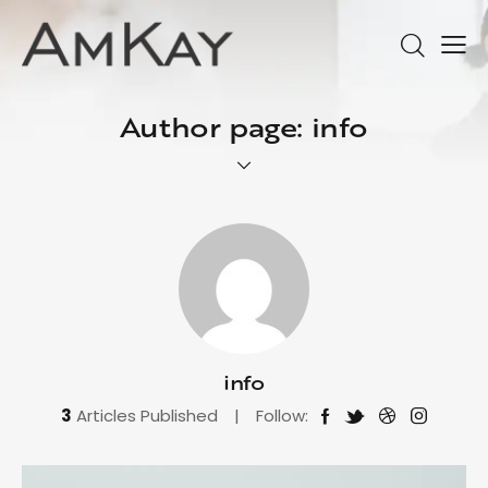
Author page: info
info
3
Articles Published
Follow: