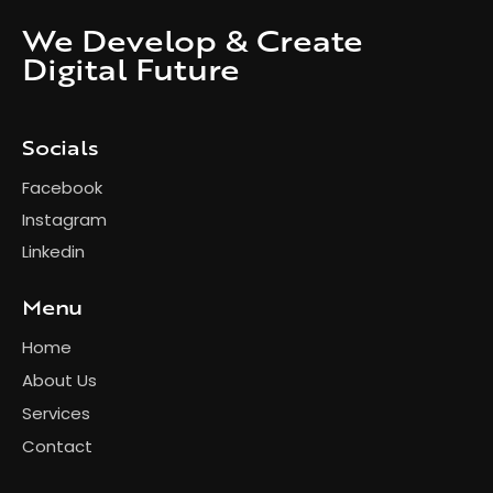
We Develop & Create
Digital Future
Socials
Facebook
Instagram
Linkedin
Menu
Home
About Us
Services
Contact